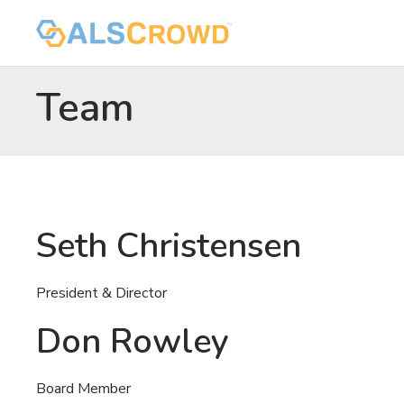
Team
Seth Christensen
President & Director
Don Rowley
Board Member