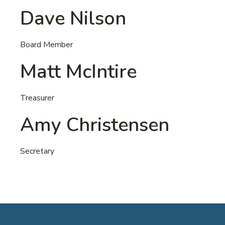
Dave Nilson
Board Member
Matt McIntire
Treasurer
Amy Christensen
Secretary