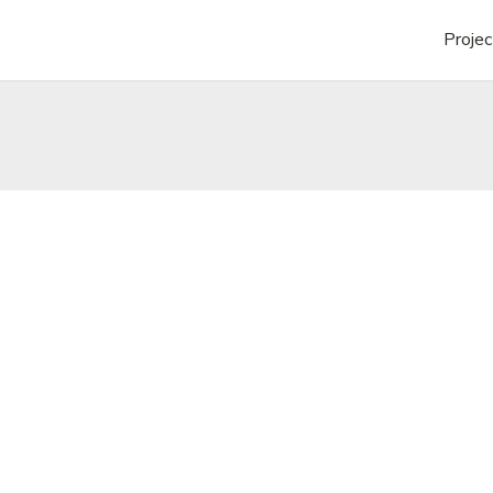
Projec