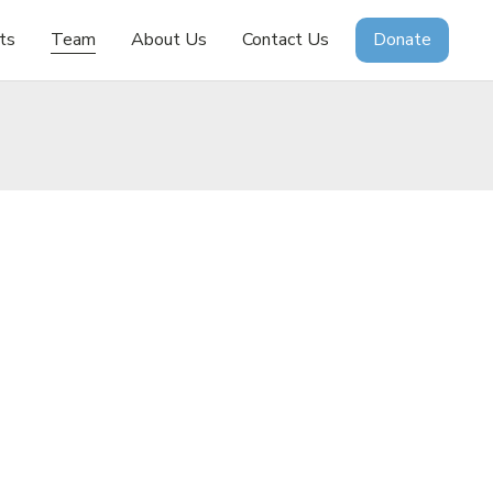
ts
Team
About Us
Contact Us
Donate